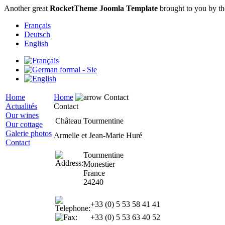
Another great
RocketTheme Joomla Template
brought to you by t
Français
Deutsch
English
Home
Home
Contact
Actualités
Contact
Our wines
Château Tourmentine
Our cottage
Galerie photos
Armelle et Jean-Marie Huré
Contact
Tourmentine
Monestier
France
24240
+33 (0) 5 53 58 41 41
+33 (0) 5 53 63 40 52