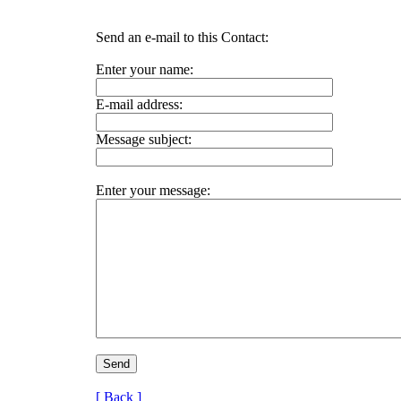
Send an e-mail to this Contact:
Enter your name:
E-mail address:
Message subject:
Enter your message:
[ Back ]