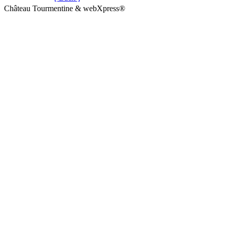
Château Tourmentine & webXpress®