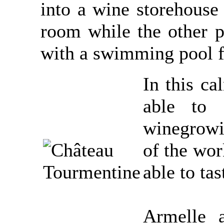
into a wine storehouse 
room while the other pa
with a swimming pool f
In this ca
able to 
winegrowi
of the wor
able to tas
Armelle a