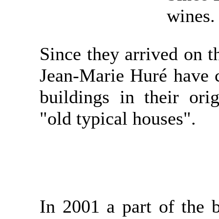
wines.
Since they arrived on t
Jean-Marie Huré have c
buildings in their orig
"old typical houses".
In 2001 a part of the 