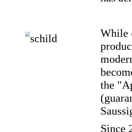
While 
produc
modern
become
the "A
(guara
Saussi
Since 