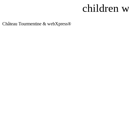
children w
Château Tourmentine & webXpress®