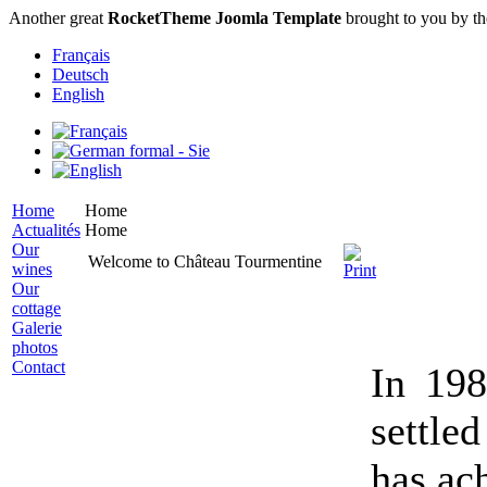
Another great
RocketTheme Joomla Template
brought to you by t
Français
Deutsch
English
Home
Home
Actualités
Home
Our
Welcome to Château Tourmentine
wines
Our
cottage
Galerie
photos
Contact
In 19
settle
has ac