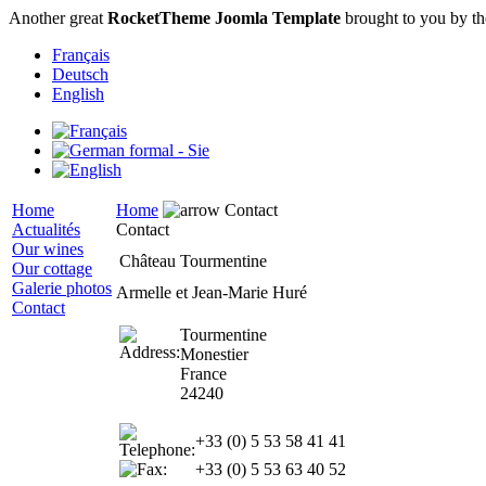
Another great
RocketTheme Joomla Template
brought to you by t
Français
Deutsch
English
Home
Home
Contact
Actualités
Contact
Our wines
Château Tourmentine
Our cottage
Galerie photos
Armelle et Jean-Marie Huré
Contact
Tourmentine
Monestier
France
24240
+33 (0) 5 53 58 41 41
+33 (0) 5 53 63 40 52