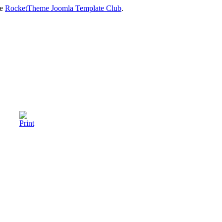
he
RocketTheme Joomla Template Club
.