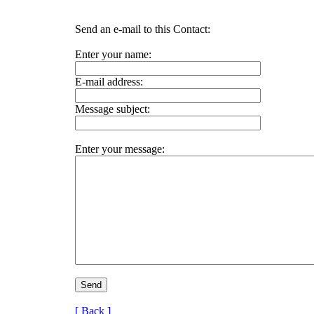
Send an e-mail to this Contact:
Enter your name:
E-mail address:
Message subject:
Enter your message:
[ Back ]