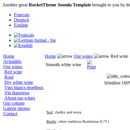
Another great
RocketTheme Joomla Template
brought to you by t
Français
Deutsch
English
Home
Home
Our wines
Red wine
Actualités
Smooth white wine
Our wines
Red wine
Rosé
Dry white wine
Sémillon 10
Vins blancs moelleux
Vin liquoreux
About our wines
Our cottage
Galerie photos
Soil
: chalky and stony
Contact
Bottle
: white tradition Bordelaise 0,75 l