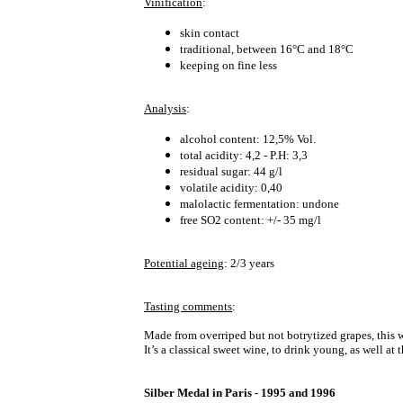
Vinification
:
skin contact
traditional, between 16°C and 18°C
keeping on fine less
Analysis
:
alcohol content: 12,5% Vol.
total acidity: 4,2 - P.H: 3,3
residual sugar: 44 g/l
volatile acidity: 0,40
malolactic fermentation: undone
free SO2 content: +/- 35 mg/l
Potential ageing
: 2/3 years
Tasting comments
:
Made from overriped but not botrytized grapes, this wi
It’s a classical sweet wine, to drink young, as well at
Silber Medal in Paris - 1995 and 1996