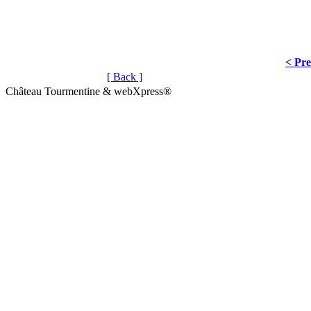
< Pr
[ Back ]
Château Tourmentine & webXpress®