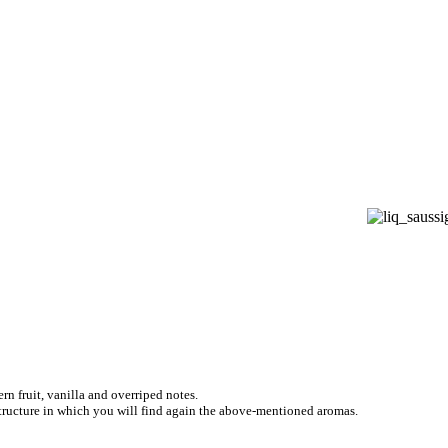
n fruit, vanilla and overriped notes.
structure in which you will find again the above-mentioned aromas.