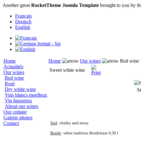
Another great
RocketTheme Joomla Template
brought to you by t
Français
Deutsch
English
Home
Home
Our wines
Red wine
Actualités
Sweet white wine
Our wines
Red wine
Rosé
Dry white wine
S
Vins blancs moelleux
Vin liquoreux
About our wines
Our cottage
Galerie photos
Contact
Soil
: chalky and stony
Bottle
: white tradition Bordelaise 0,50 l