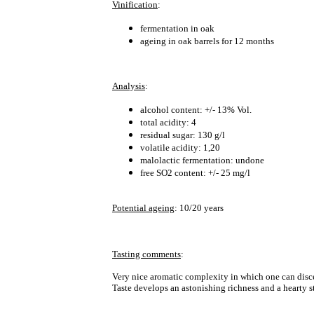
Vinification
:
fermentation in oak
ageing in oak barrels for 12 months
Analysis
:
alcohol content: +/- 13% Vol.
total acidity: 4
residual sugar: 130 g/l
volatile acidity: 1,20
malolactic fermentation: undone
free SO2 content: +/- 25 mg/l
Potential ageing
: 10/20 years
Tasting comments
:
Very nice aromatic complexity in which one can discer
Taste develops an astonishing richness and a hearty 