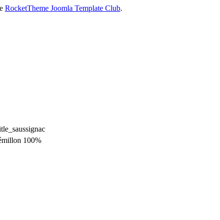
he
RocketTheme Joomla Template Club
.
émillon 100%